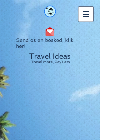
Send os en besked, klik
her!
Travel Ideas
- Travel More, Pay Less -