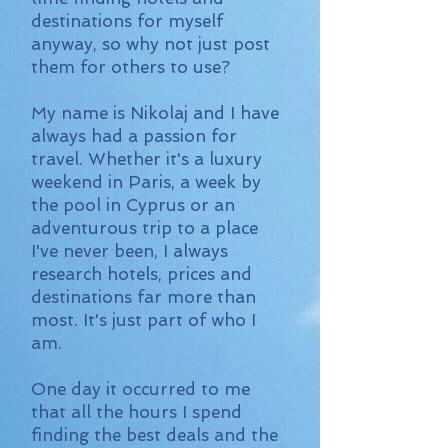
destinations for myself
anyway, so why not just post
them for others to use?
My name is Nikolaj and I have
always had a passion for
travel. Whether it's a luxury
weekend in Paris, a week by
the pool in Cyprus or an
adventurous trip to a place
I've never been, I always
research hotels, prices and
destinations far more than
most. It's just part of who I
am.
One day it occurred to me
that all the hours I spend
finding the best deals and the