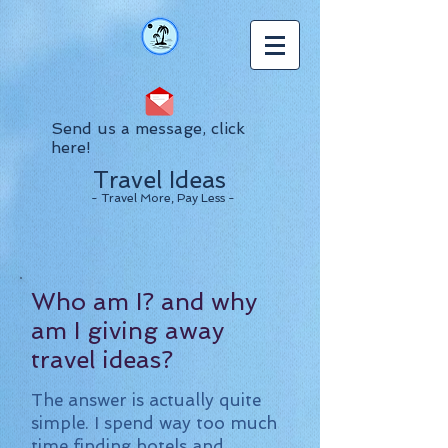
Send us a message, click
here!
Travel Ideas
- Travel More, Pay Less -
Who am I? and why
am I giving away
travel ideas?
The answer is actually quite
simple. I spend way too much
time finding hotels and