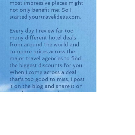
most impressive places might
not only benefit me. So I
started yourtravelideas.com.
Every day I review far too
many different hotel deals
from around the world and
compare prices across the
major travel agencies to find
the biggest discounts for you.
When I come across a deal
that's too good to miss, I post
it on the blog and share it on
social media so you're always
up to date.
It's completely free to use my
travel ideas. I find the best
deal and the rest is up to you.
Do you have any questions or